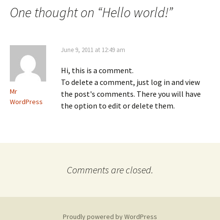
navigation
One thought on “
Hello world!
”
June 9, 2011 at 12:49 am
Hi, this is a comment.
To delete a comment, just log in and view
Mr
the post's comments. There you will have
WordPress
the option to edit or delete them.
Comments are closed.
Proudly powered by WordPress