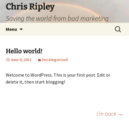
Skip
Chris Ripley
to
Saving the world from bad marketing
content
Search
Menu
for:
Hello world!
June 9, 2011
Uncategorized
Welcome to WordPress. This is your first post. Edit or
delete it, then start blogging!
Post
I’m back
→