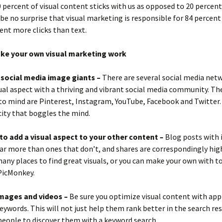
0 percent of visual content sticks with us as opposed to 20 percent
 be no surprise that visual marketing is responsible for 84 percen
ent more clicks than text.
ke your own visual marketing work
e social media image giants –
There are several social media net
sual aspect with a thriving and vibrant social media community. Th
o mind are Pinterest, Instagram, YouTube, Facebook and Twitter. 
city that boggles the mind.
to add a visual aspect to your other content –
Blog posts with
far more than ones that don’t, and shares are correspondingly high
any places to find great visuals, or you can make your own with to
PicMonkey.
mages and videos –
Be sure you optimize visual content with app
keywords. This will not just help them rank better in the search res
people to discover them with a keyword search.