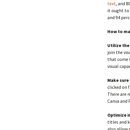
text
, and 8
it ought to
and 94 perc
How to ma
Utilize th
join the vi
that come t
visual capa
Make sure 
clicked on 
There are m
Canva and 
Optimize i
titles and 
also allow 