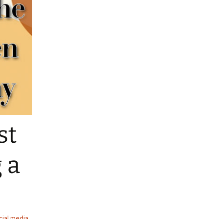
st
 a
cial media