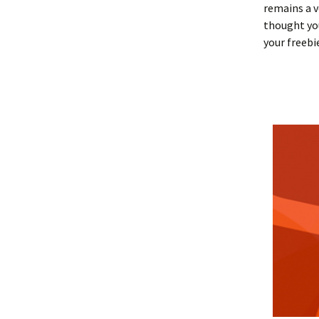
remains a v
thought you
your freebi