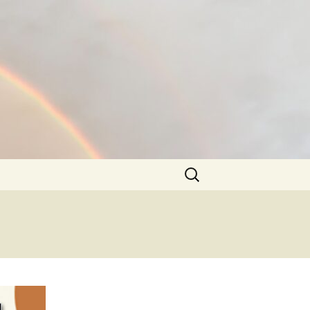
Search
for: