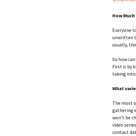
How Much 
Everyone lo
unwritten t
usually, th
So how can 
First is by
taking into
What varie
The most ob
gathering e
won’t be ch
video serie
contact dat