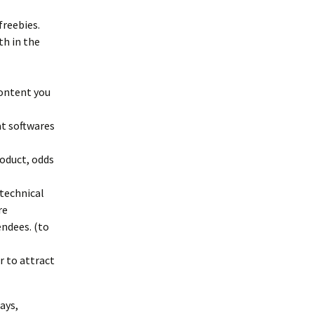
freebies.
th in the
content you
at softwares
oduct, odds
technical
re
ndees. (to
r to attract
ays,