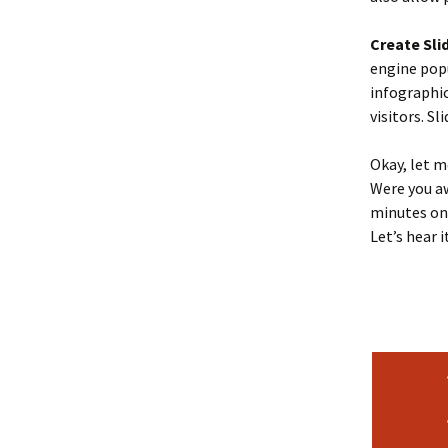
Create Sli
engine popu
infographic
visitors. S
Okay, let m
Were you aw
minutes on
Let’s hear i