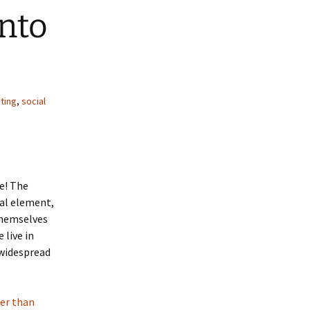
nto
ting
,
social
re! The
ual element,
themselves
 live in
 widespread
ter than