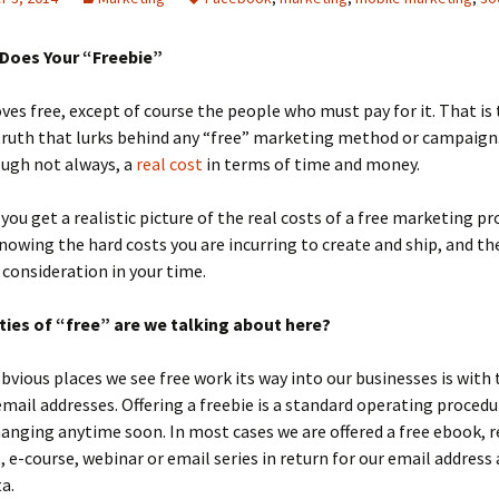
Does Your “Freebie”
ves free, except of course the people who must pay for it. That is
ruth that lurks behind any “free” marketing method or campaign.
ough not always, a
real cost
in terms of time and money.
you get a realistic picture of the real costs of a free marketing 
 knowing the hard costs you are incurring to create and ship, and th
 consideration in your time.
ties of “free” are we talking about here?
vious places we see free work its way into our businesses is with 
mail addresses. Offering a freebie is a standard operating procedu
anging anytime soon. In most cases we are offered a free ebook, r
s, e-course, webinar or email series in return for our email address
a.