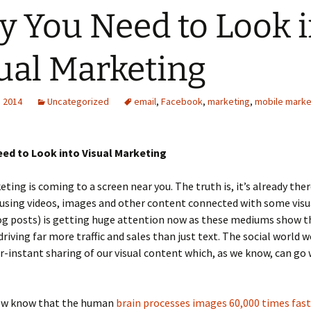
 You Need to Look i
ual Marketing
, 2014
Uncategorized
email
,
Facebook
,
marketing
,
mobile marke
ed to Look into Visual Marketing
eting is coming to a screen near you. The truth is, it’s already the
 using videos, images and other content connected with some vis
log posts) is getting huge attention now as these mediums show 
riving far more traffic and sales than just text. The social world we
r-instant sharing of our visual content which, as we know, can go
ow know that the human
brain processes images 60,000 times fas