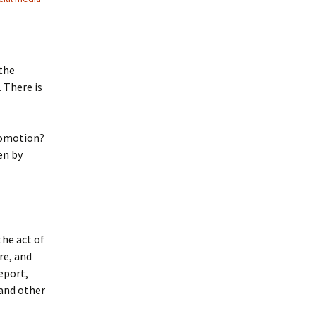
 the
 There is
promotion?
en by
the act of
re, and
eport,
 and other