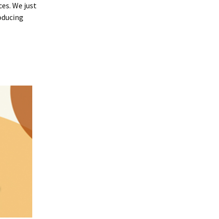
ces. We just
oducing