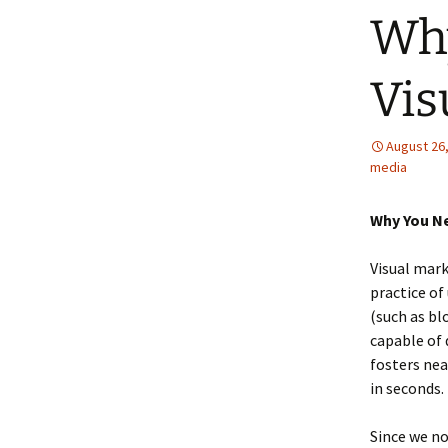
Why
Vis
August 26
media
Why You Ne
Visual mark
practice of
(such as b
capable of d
fosters nea
in seconds.
Since we n