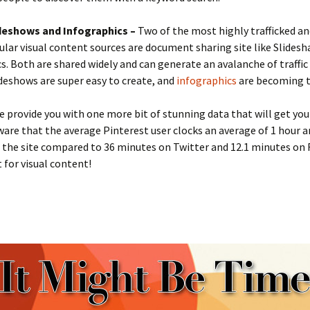
deshows and Infographics –
Two of the most highly trafficked an
lar visual content sources are document sharing site like Slidesh
s. Both are shared widely and can generate an avalanche of traffic
lideshows are super easy to create, and
infographics
are becoming t
e provide you with one more bit of stunning data that will get you
are that the average Pinterest user clocks an average of 1 hour a
 the site compared to 36 minutes on Twitter and 12.1 minutes on
t for visual content!