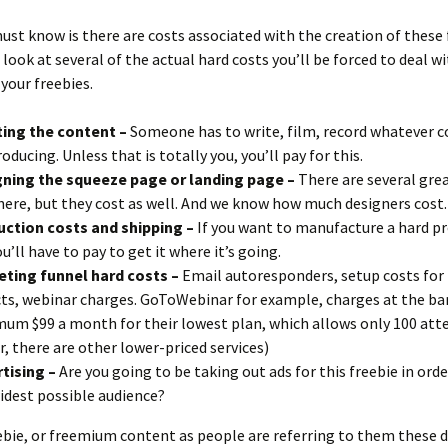
st know is there are costs associated with the creation of these 
 look at several of the actual hard costs you’ll be forced to deal wi
 your freebies.
ing the content –
Someone has to write, film, record whatever 
roducing. Unless that is totally you, you’ll pay for this.
ning the squeeze page or landing page –
There are several gre
here, but they cost as well. And we know how much designers cost.
ction costs and shipping –
If you want to manufacture a hard pr
ou’ll have to pay to get it where it’s going.
ting funnel hard costs –
Email autoresponders, setup costs for 
ts, webinar charges. GoToWebinar for example, charges at the ba
um $99 a month for their lowest plan, which allows only 100 atte
ir, there are other lower-priced services)
tising –
Are you going to be taking out ads for this freebie in orde
idest possible audience?
ebie, or freemium content as people are referring to them these d