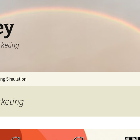
ey
rketing
ng Simulation
rketing