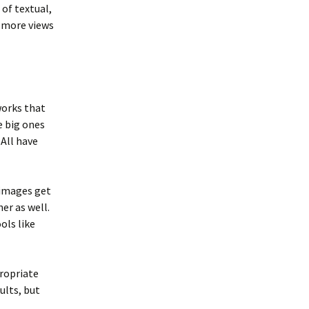
 of textual,
t more views
works that
e big ones
All have
 images get
er as well.
ols like
ropriate
ults, but