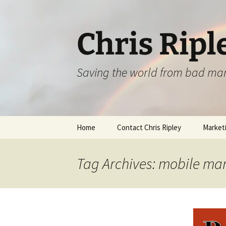
Skip
to
content
Chris Ripl
Saving the world from bad ma
Home
Contact Chris Ripley
Marketi
Tag Archives: mobile ma