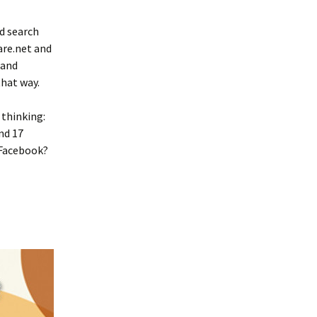
d search
are.net and
 and
hat way.
 thinking:
nd 17
 Facebook?