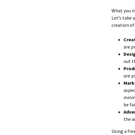
What you mu
Let’s take a
creation of
Creat
are p
Desig
out t
Produ
are y
Marke
aspec
minim
be fa
Adver
the w
Using a fre