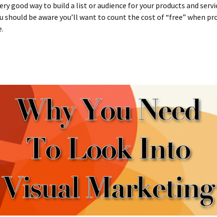
ery good way to build a list or audience for your products and servi
 should be aware you’ll want to count the cost of “free” when pr
e.