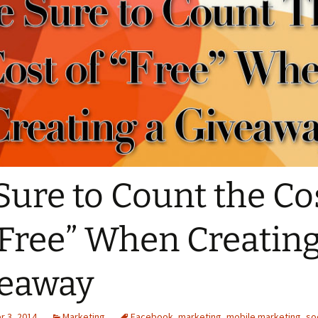
Sure to Count the Co
“Free” When Creating
veaway
 3, 2014
Marketing
Facebook
,
marketing
,
mobile marketing
,
so