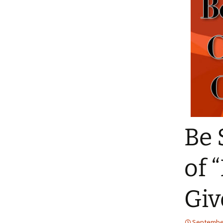
Be 
of 
Gi
September